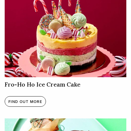
Fro-Ho Ho Ice Cream Cake
FIND OUT MORE