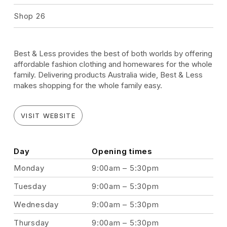
Shop 26
Best & Less provides the best of both worlds by offering
affordable fashion clothing and homewares for the whole
family. Delivering products Australia wide, Best & Less
makes shopping for the whole family easy.
VISIT WEBSITE
Day
Opening times
Monday
9:00am – 5:30pm
Tuesday
9:00am – 5:30pm
Wednesday
9:00am – 5:30pm
Thursday
9:00am – 5:30pm