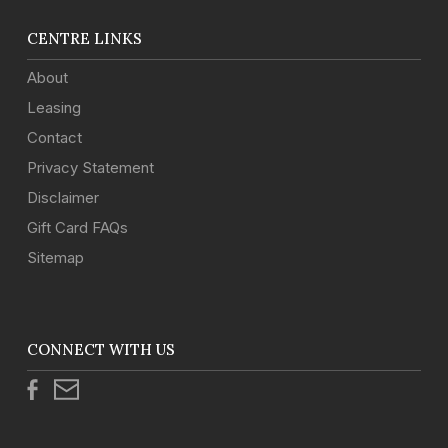
CENTRE LINKS
About
Leasing
Contact
Privacy Statement
Disclaimer
Gift Card FAQs
Sitemap
CONNECT WITH US