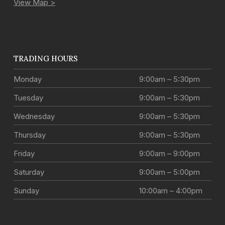
View Map >
TRADING HOURS
Monday
9:00am – 5:30pm
Tuesday
9:00am – 5:30pm
Wednesday
9:00am – 5:30pm
Thursday
9:00am – 5:30pm
Friday
9:00am – 9:00pm
Saturday
9:00am – 5:00pm
Sunday
10:00am – 4:00pm