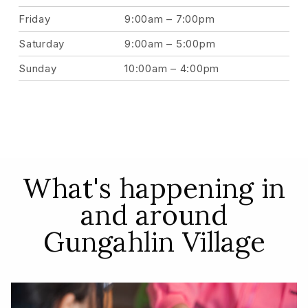
Friday
9:00am – 7:00pm
Saturday
9:00am – 5:00pm
Sunday
10:00am – 4:00pm
What's happening in
and around
Gungahlin Village