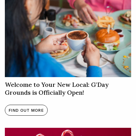
Welcome to Your New Local: G’Day
Grounds is Officially Open!
FIND OUT MORE