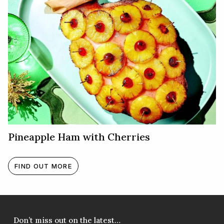
Pineapple Ham with Cherries
FIND OUT MORE
Don’t miss out on the latest…