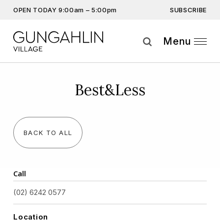
SUBSCRIBE
OPEN TODAY 9:00am – 5:00pm
Don’t miss out on the latest…
Get the latest offers, competitions, upcoming events and
Menu
more…
Subscribe
Best&Less
By providing this information you agree to our
Privacy Statement
and
Disclaimer
BACK TO ALL
Call
(02) 6242 0577
Location