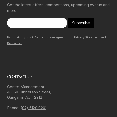
Get the latest offers, competitions, upcoming events and
more…
Subscribe
By providing this information you agree to our
Privacy Statement
and
Disclaimer
CONTACT US
Centre Management
46-50 Hibberson Street
,
Gungahlin
ACT
2912
Phone:
(02) 6129 0201