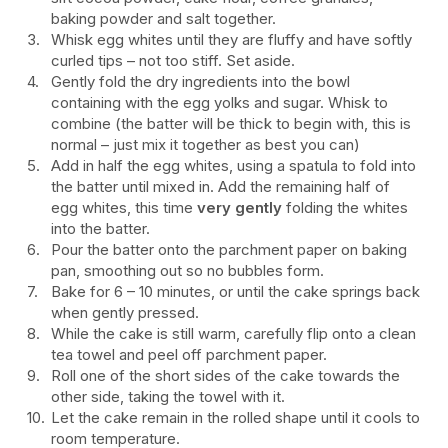
baking powder and salt together.
Whisk egg whites until they are fluffy and have softly
curled tips – not too stiff. Set aside.
Gently fold the dry ingredients into the bowl
containing with the egg yolks and sugar. Whisk to
combine (the batter will be thick to begin with, this is
normal – just mix it together as best you can)
Add in half the egg whites, using a spatula to fold into
the batter until mixed in. Add the remaining half of
egg whites, this time
very gently
folding the whites
into the batter.
Pour the batter onto the parchment paper on baking
pan, smoothing out so no bubbles form.
Bake for 6 – 10 minutes, or until the cake springs back
when gently pressed.
While the cake is still warm, carefully flip onto a clean
tea towel and peel off parchment paper.
Roll one of the short sides of the cake towards the
other side, taking the towel with it.
Let the cake remain in the rolled shape until it cools to
room temperature.