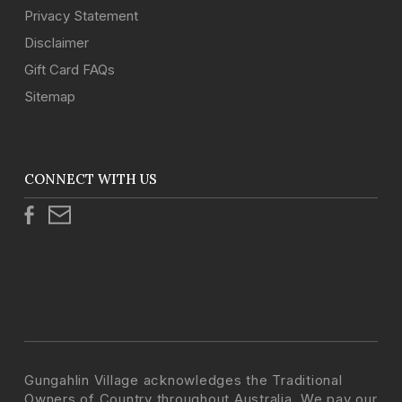
Privacy Statement
Disclaimer
Gift Card FAQs
Sitemap
CONNECT WITH US
Gungahlin Village acknowledges the Traditional
Owners of Country throughout Australia. We pay our