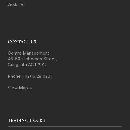
Disclaimer
CONTACT US
Centre Management
46-50 Hibberson Street
,
Gungahlin
ACT
2912
Phone:
(02) 6129 0201
View Map >
TRADING HOURS