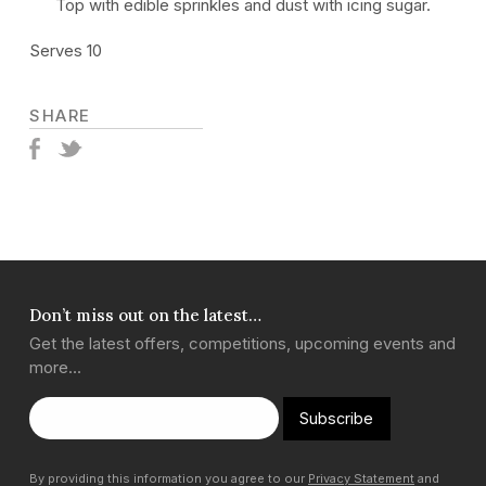
Top with edible sprinkles and dust with icing sugar.
Serves 10
SHARE
Don’t miss out on the latest…
Get the latest offers, competitions, upcoming events and
more…
Subscribe
By providing this information you agree to our
Privacy Statement
and