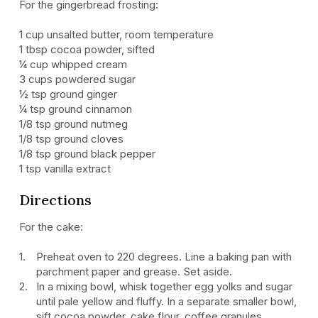
For the gingerbread frosting:
1 cup unsalted butter, room temperature
1 tbsp cocoa powder, sifted
¼ cup whipped cream
3 cups powdered sugar
½ tsp ground ginger
¼ tsp ground cinnamon
1/8 tsp ground nutmeg
1/8 tsp ground cloves
1/8 tsp ground black pepper
1 tsp vanilla extract
Directions
For the cake:
Preheat oven to 220 degrees. Line a baking pan with
parchment paper and grease. Set aside.
In a mixing bowl, whisk together egg yolks and sugar
until pale yellow and fluffy. In a separate smaller bowl,
sift cocoa powder, cake flour, coffee granules,