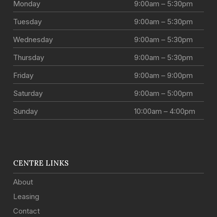
Monday
9:00am – 5:30pm
Tuesday
9:00am – 5:30pm
Wednesday
9:00am – 5:30pm
Thursday
9:00am – 5:30pm
Friday
9:00am – 9:00pm
Saturday
9:00am – 5:00pm
Sunday
10:00am – 4:00pm
CENTRE LINKS
About
Leasing
Contact