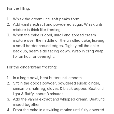
For the filling:
Whisk the cream until soft peaks form.
Add vanilla extract and powdered sugar. Whisk until
mixture is thick like frosting.
When the cake is cool, unroll and spread cream
mixture over the middle of the unrolled cake, leaving
a small border around edges. Tightly roll the cake
back up, seam side facing down. Wrap in cling wrap
for an hour or overnight.
For the gingerbread frosting:
In a large bowl, beat butter until smooth.
Sift in the cocoa powder, powdered sugar, ginger,
cinnamon, nutmeg, cloves & black pepper. Beat until
light & fluffy, about 8 minutes.
Add the vanilla extract and whipped cream. Beat until
mixed together.
Frost the cake in a swirling motion until fully covered.