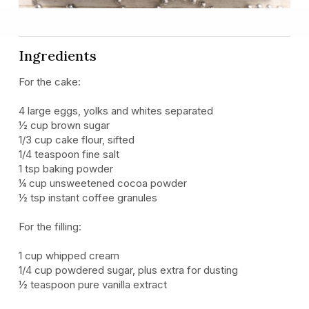
Ingredients
For the cake:
4 large eggs, yolks and whites separated
½ cup brown sugar
1/3 cup cake flour, sifted
1/4 teaspoon fine salt
1 tsp baking powder
¼ cup unsweetened cocoa powder
½ tsp instant coffee granules
For the filling:
1 cup whipped cream
1/4 cup powdered sugar, plus extra for dusting
½ teaspoon pure vanilla extract