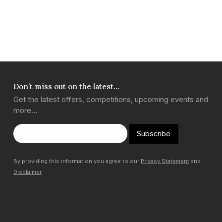
Don’t miss out on the latest…
Get the latest offers, competitions, upcoming events and
more…
Subscribe
By providing this information you agree to our
Privacy Statement
and
Disclaimer