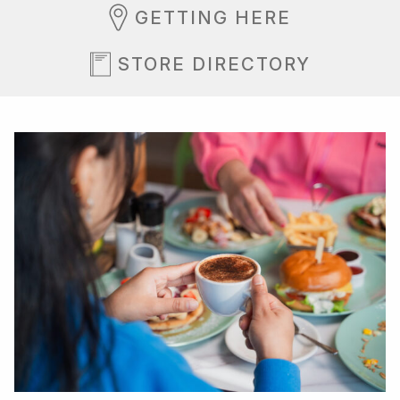
GETTING HERE
STORE DIRECTORY