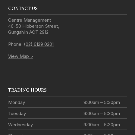
CONTACT US
Centre Management
46-50 Hibberson Street
,
Gungahlin
ACT
2912
Phone:
(02) 6129 0201
View Map >
TRADING HOURS
Monday
9:00am – 5:30pm
Tuesday
9:00am – 5:30pm
Wednesday
9:00am – 5:30pm