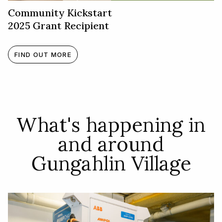
Community Kickstart
2025 Grant Recipient
FIND OUT MORE
What's happening in
and around
Gungahlin Village