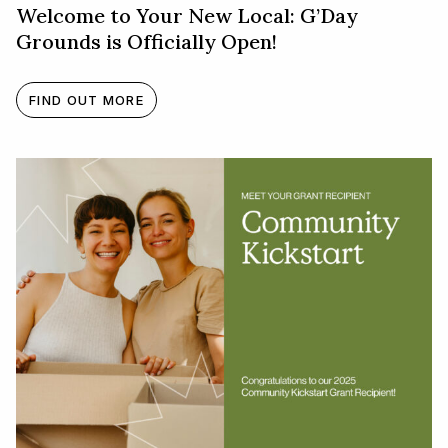
Welcome to Your New Local: G’Day
Grounds is Officially Open!
FIND OUT MORE