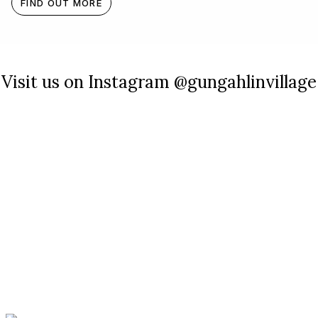
FIND OUT MORE
Visit us on Instagram @gungahlinvillage