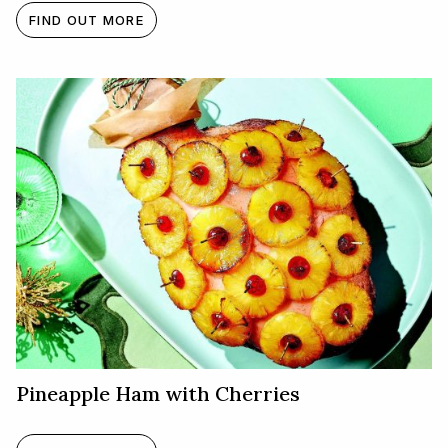
FIND OUT MORE
Pineapple Ham with Cherries