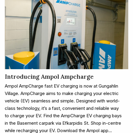
Introducing Ampol Ampcharge
Ampol AmpCharge fast EV charging is now at Gungahlin
Village. AmpCharge aims to make charging your electric
vehicle (EV) seamless and simple. Designed with world-
class technology, it’s a fast, convenient and reliable way
to charge your EV. Find the AmpCharge EV charging bays
in the Basement carpark via Efkarpidis St. Shop in-centre
while recharging your EV. Download the Ampol app…