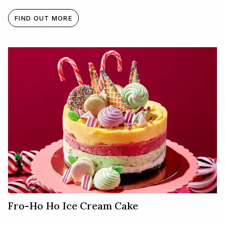
FIND OUT MORE
Fro-Ho Ho Ice Cream Cake