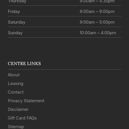
Thursday
9:00am – 5:30pm
Friday
9:00am – 9:00pm
Saturday
9:00am – 5:00pm
Sunday
10:00am – 4:00pm
CENTRE LINKS
About
Leasing
Contact
Privacy Statement
Disclaimer
Gift Card FAQs
Sitemap